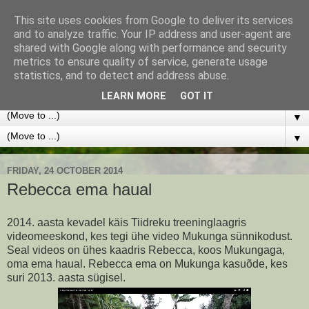
This site uses cookies from Google to deliver its services
Lapsed Kooli
and to analyze traffic. Your IP address and user-agent are
shared with Google along with performance and security
metrics to ensure quality of service, generate usage
Kogume raha, et Rebecca Njeri ja Winfred Mugure saaks
statistics, and to detect and address abuse.
koolis edasi õppida.
LEARN MORE
GOT IT
▼
▼
FRIDAY, 24 OCTOBER 2014
Rebecca ema haual
2014. aasta kevadel käis Tiidreku treeninglaagris
videomeeskond, kes tegi ühe video Mukunga sünnikodust.
Seal videos on ühes kaadris Rebecca, koos Mukungaga,
oma ema haual. Rebecca ema on Mukunga kasuõde, kes
suri 2013. aasta sügisel.