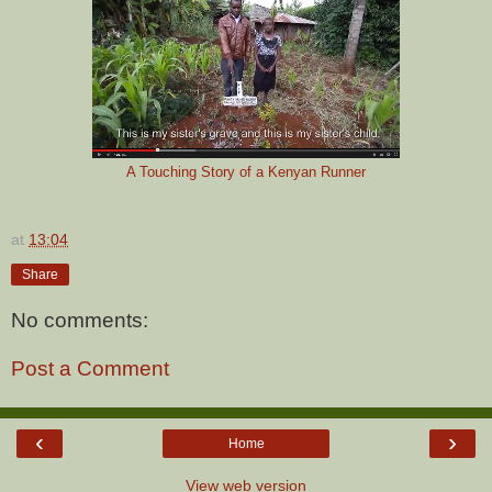
A Touching Story of a Kenyan Runner
at
13:04
Share
No comments:
Post a Comment
‹
›
Home
View web version